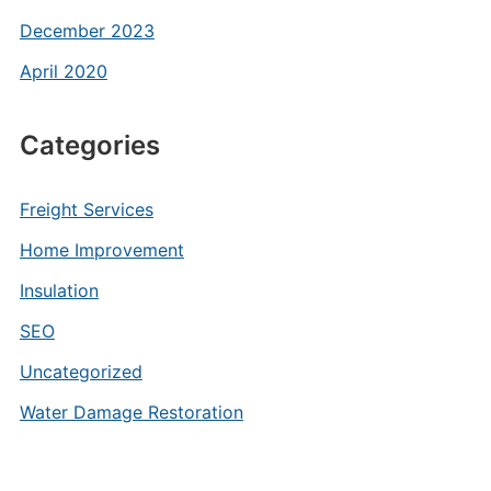
December 2023
April 2020
Categories
Freight Services
Home Improvement
Insulation
SEO
Uncategorized
Water Damage Restoration