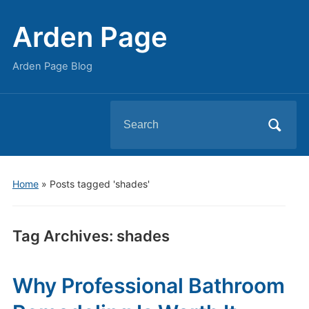
Arden Page
Arden Page Blog
Search
for:
Home
»
Posts tagged 'shades'
Tag Archives:
shades
Why Professional Bathroom