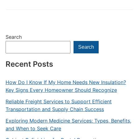
Search
Search
Recent Posts
How Do I Know If My Home Needs New Insulation?
Key Signs Every Homeowner Should Recognize
Reliable Freight Services to Support Efficient
Transportation and Supply Chain Success
Exploring Modern Medicine Services: Types, Benefits,
and When to Seek Care