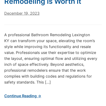
Remodeling Is Worth It
December 19, 2023
A professional Bathroom Remodeling Lexington
KY can transform your space, elevating the room’s
style while improving its functionality and resale
value. Professionals use their expertise to optimize
the layout, ensuring optimal flow and utilizing every
inch of space effectively. Beyond aesthetics,
professional remodelers ensure that the work
complies with building codes and regulations for
safety standards. This […]
Continue Reading →