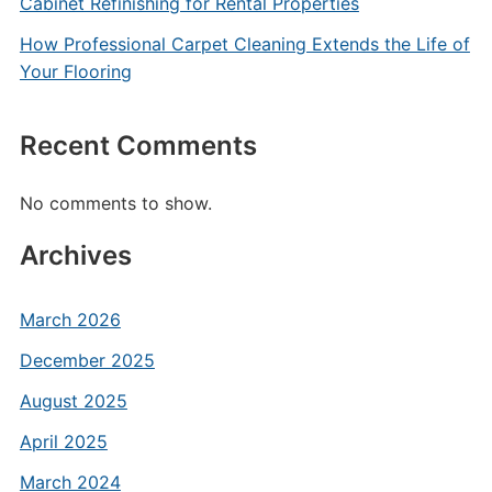
Cabinet Refinishing for Rental Properties
How Professional Carpet Cleaning Extends the Life of
Your Flooring
Recent Comments
No comments to show.
Archives
March 2026
December 2025
August 2025
April 2025
March 2024