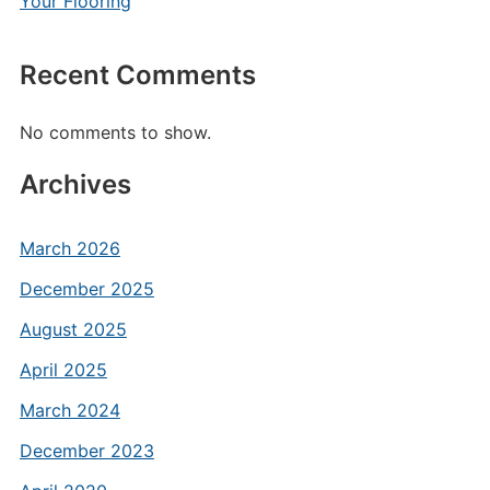
Your Flooring
Recent Comments
No comments to show.
Archives
March 2026
December 2025
August 2025
April 2025
March 2024
December 2023