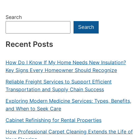
Search
Search
Recent Posts
How Do I Know If My Home Needs New Insulation?
Key Signs Every Homeowner Should Recognize
Reliable Freight Services to Support Efficient
Transportation and Supply Chain Success
Exploring Modern Medicine Services: Types, Benefits,
and When to Seek Care
Cabinet Refinishing for Rental Properties
How Professional Carpet Cleaning Extends the Life of