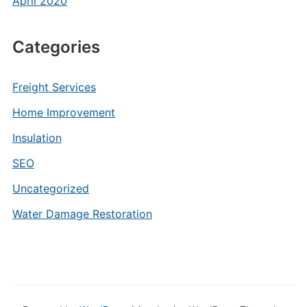
April 2020
Categories
Freight Services
Home Improvement
Insulation
SEO
Uncategorized
Water Damage Restoration