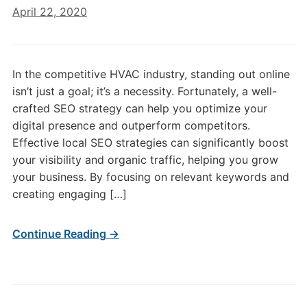
April 22, 2020
In the competitive HVAC industry, standing out online
isn’t just a goal; it’s a necessity. Fortunately, a well-
crafted SEO strategy can help you optimize your
digital presence and outperform competitors.
Effective local SEO strategies can significantly boost
your visibility and organic traffic, helping you grow
your business. By focusing on relevant keywords and
creating engaging […]
Continue Reading →