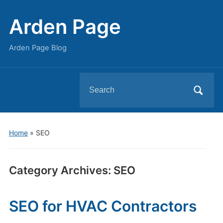
Arden Page
Arden Page Blog
Search
for:
Home
» SEO
Category Archives:
SEO
SEO for HVAC Contractors