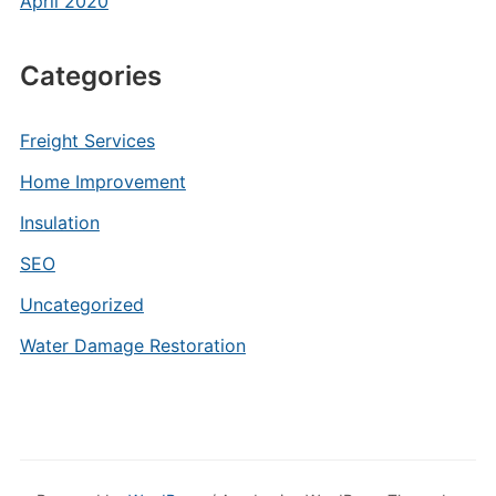
April 2020
Categories
Freight Services
Home Improvement
Insulation
SEO
Uncategorized
Water Damage Restoration