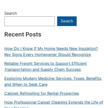
Search
Search
Recent Posts
How Do I Know If My Home Needs New Insulation?
Key Signs Every Homeowner Should Recognize
Reliable Freight Services to Support Efficient
Transportation and Supply Chain Success
Exploring Modern Medicine Services: Types, Benefits,
and When to Seek Care
Cabinet Refinishing for Rental Properties
How Professional Carpet Cleaning Extends the Life of