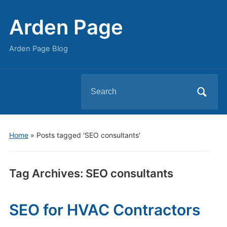
Arden Page
Arden Page Blog
Search
for:
Home
»
Posts tagged 'SEO consultants'
Tag Archives:
SEO consultants
SEO for HVAC Contractors