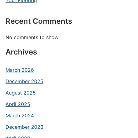
Your Flooring
Recent Comments
No comments to show.
Archives
March 2026
December 2025
August 2025
April 2025
March 2024
December 2023