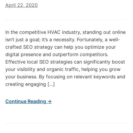
April 22, 2020
In the competitive HVAC industry, standing out online
isn’t just a goal; it’s a necessity. Fortunately, a well-
crafted SEO strategy can help you optimize your
digital presence and outperform competitors.
Effective local SEO strategies can significantly boost
your visibility and organic traffic, helping you grow
your business. By focusing on relevant keywords and
creating engaging […]
Continue Reading →