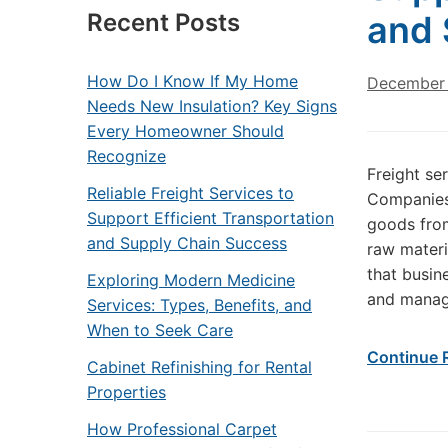
Recent Posts
and 
How Do I Know If My Home
December 
Needs New Insulation? Key Signs
Every Homeowner Should
Recognize
Freight se
Reliable Freight Services to
Companies 
Support Efficient Transportation
goods from
and Supply Chain Success
raw materi
that busin
Exploring Modern Medicine
and manag
Services: Types, Benefits, and
When to Seek Care
Continue 
Cabinet Refinishing for Rental
Properties
How Professional Carpet