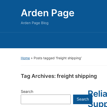
Arden Page
Arden Page Blog
Home
»
Posts tagged 'freight shipping'
Tag Archives:
freight shipping
Reli
Search
Search
Supp