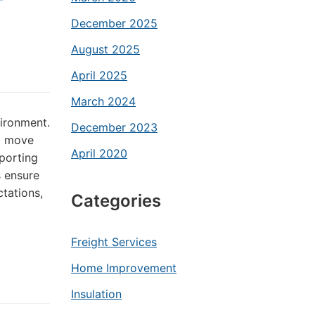
December 2025
August 2025
April 2025
March 2024
vironment.
December 2023
to move
April 2020
sporting
s ensure
tations,
Categories
Freight Services
Home Improvement
Insulation