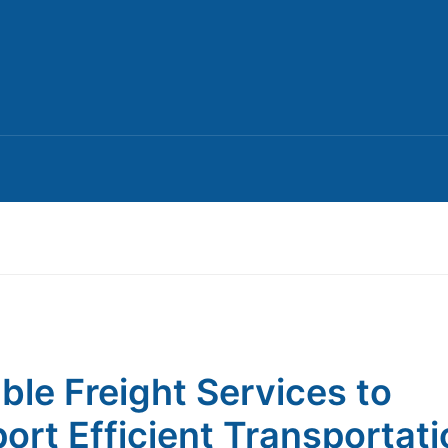
able Freight Services to
ort Efficient Transportati