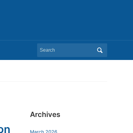
Search
for:
Archives
on
March 2026