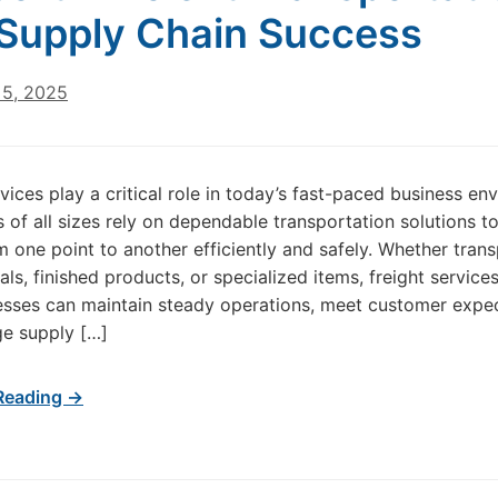
Supply Chain Success
5, 2025
rvices play a critical role in today’s fast-paced business en
of all sizes rely on dependable transportation solutions 
 one point to another efficiently and safely. Whether tran
als, finished products, or specialized items, freight service
esses can maintain steady operations, meet customer expec
e supply […]
Reading →